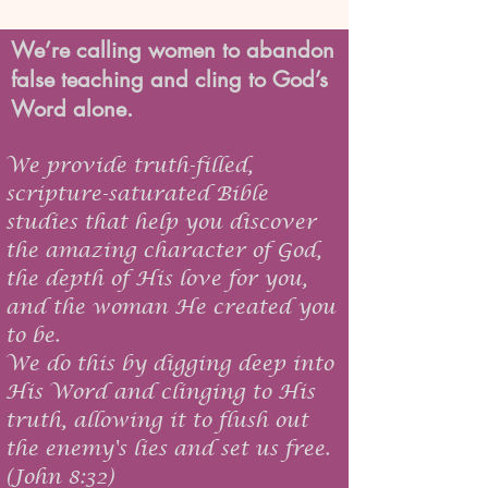
We’re calling women to abandon
false teaching and cling to God’s
Word alone.
We provide truth-filled,
scripture-saturated Bible
studies that help you discover
the amazing character of God,
the depth of His love for you,
and the woman He created you
to be.
We do this by digging deep into
His Word and clinging to His
truth, allowing it to flush out
the enemy's lies and set us free.
(John 8:32)