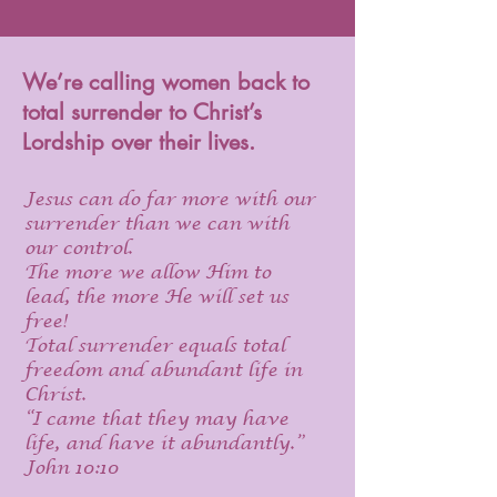
We’re calling women back to
total surrender to Christ’s
Lordship over their lives.
Jesus can do far more with our
surrender than we can with
our control.
The more we allow Him to
lead, the more He will set us
free!
Total surrender equals total
freedom and abundant life in
Christ.
“I came that they may have
life, and have it abundantly.”
John 10:10