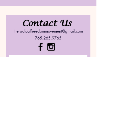
Contact Us
theradicalfreedommovement@gmail.com
765.265.9765
Submit