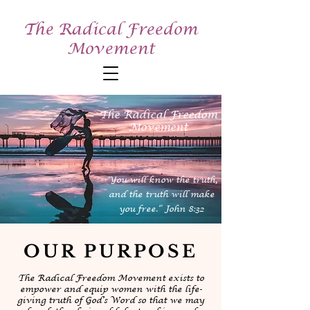
The Radical Freedom
Movement
The Radical Freedom
Movement
"You will know the truth,
and the truth will make
you free.” John 8:32
OUR PURPOSE
The Radical Freedom Movement exists to
empower and equip women with the life-
giving truth of God’s Word so that we may