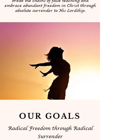
break the chains of false teaching and
embrace abundant freedom in Christ through
absolute surrender to His Lordship.
OUR GOALS
Radical Freedom through Radical
Surrender