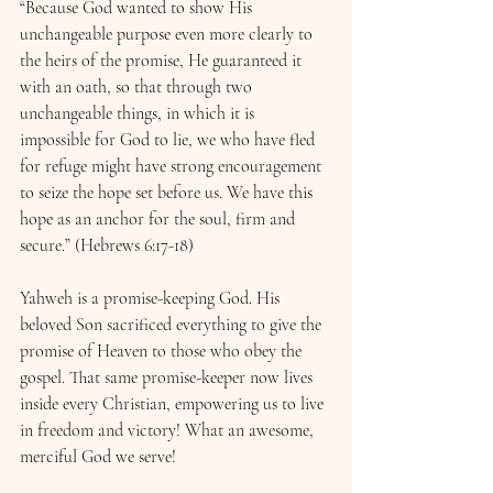
“Because God wanted to show His 
unchangeable purpose even more clearly to 
the heirs of the promise, He guaranteed it 
with an oath, so that through two 
unchangeable things, in which it is 
impossible for God to lie, we who have fled 
for refuge might have strong encouragement 
to seize the hope set before us. We have this 
hope as an anchor for the soul, firm and 
secure.” (Hebrews 6:17-18)
Yahweh is a promise-keeping God. His 
beloved Son sacrificed everything to give the 
promise of Heaven to those who obey the 
gospel. That same promise-keeper now lives 
inside every Christian, empowering us to live 
in freedom and victory! What an awesome, 
merciful God we serve!