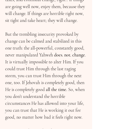
are going well now, enjoy them, because they 
will change. If things are horrible right now, 
sit tight and take heart; they will change.
But the trembling insecurity provoked by 
change can be calmed and stabilized in this 
one truth: the all-powerful, constantly good, 
never manipulated Yahweh 
does. not. change
. 
It is virtually impossible to alter Him. If you 
could trust Him through the last raging 
storm, you can trust Him through the next 
one, too. If Jehovah is completely good, then 
He is completely good 
all the time. 
So, when 
you don’t understand the horrible 
circumstances He has allowed into your life, 
you can trust that He is working it out for 
good, no matter how bad it feels right now.