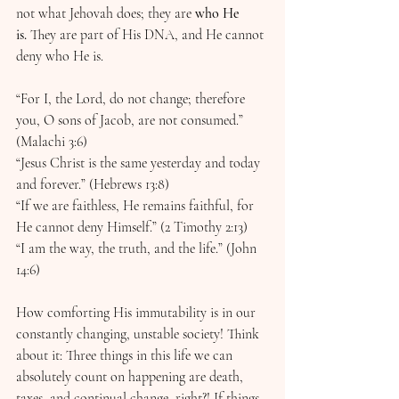
not what Jehovah does; they are 
who He 
is.
 They are part of His DNA, and He cannot 
deny who He is.
“For I, the Lord, do not change; therefore 
you, O sons of Jacob, are not consumed.” 
(Malachi 3:6) 
“Jesus Christ is the same yesterday and today 
and forever.” (Hebrews 13:8) 
“If we are faithless, He remains faithful, for 
He cannot deny Himself.” (2 Timothy 2:13)
“I am the way, the truth, and the life.” (John 
14:6)
How comforting His immutability is in our 
constantly changing, unstable society! Think 
about it: Three things in this life we can 
absolutely count on happening are death, 
taxes, and continual change, right?! If things 