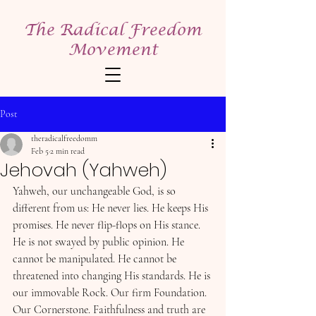
The Radical Freedom
Movement
Post
theradicalfreedomm
Feb 5
2 min read
Jehovah (Yahweh)
Yahweh, our unchangeable God, is so 
different from us: He never lies. He keeps His 
promises. He never flip-flops on His stance. 
He is not swayed by public opinion. He 
cannot be manipulated. He cannot be 
threatened into changing His standards. He is 
our immovable Rock. Our firm Foundation. 
Our Cornerstone. Faithfulness and truth are 