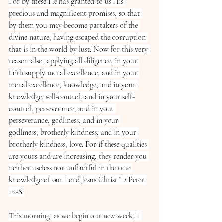
For by these He has granted to us His 
precious and magnificent promises, so that 
by them you may become partakers of the 
divine nature, having escaped the corruption 
that is in the world by lust. Now for this very 
reason also, applying all diligence, in your 
faith supply moral excellence, and in your 
moral excellence, knowledge, and in your 
knowledge, self-control, and in your self-
control, perseverance, and in your 
perseverance, godliness, and in your 
godliness, brotherly kindness, and in your 
brotherly kindness, love. For if these qualities 
are yours and are increasing, they render you 
neither useless nor unfruitful in the true 
knowledge of our Lord Jesus Christ.” ‭‭2 Peter‬ 
‭1‬:‭2‬-‭8‬ ‭
This morning, as we begin our new week, I 