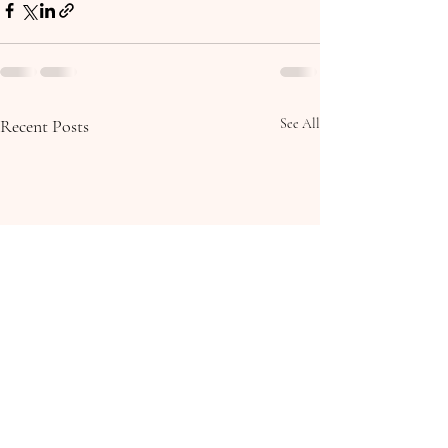
Recent Posts
See All