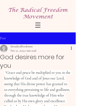
The Radical Freedom
Movement
Post
theradicalfreedomm
Nov 21, 2023
1 min read
God desires more for
you
“Grace and peace be multiplied to you in the 
knowledge of God and of Jesus our Lord; 
seeing that His divine power has granted to 
us everything pertaining to life and godliness, 
through the true knowledge of Him who 
called us by His own glory and excellence. 