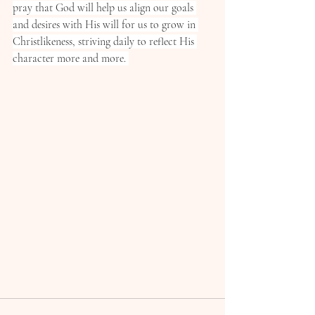
pray that God will help us align our goals 
and desires with His will for us to grow in 
Christlikeness, striving daily to reflect His 
character more and more. 