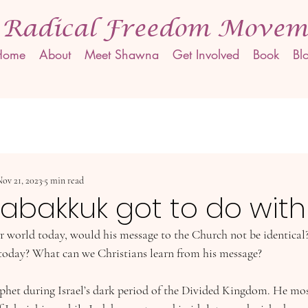
 Radical Freedom Movem
Home
About
Meet Shawna
Get Involved
Book
Bl
ov 21, 2023
5 min read
abakkuk got to do with 
 world today, would his message to the Church not be identical
today? What can we Christians learn from his message?