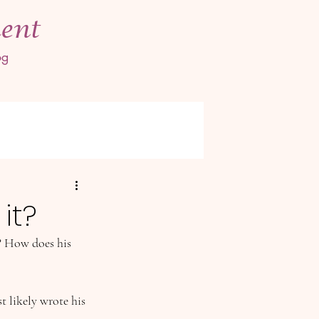
ent
og
it?
? How does his 