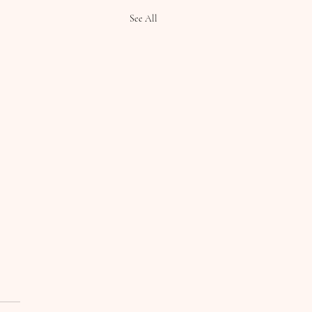
See All