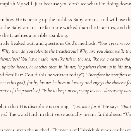
omplish My will. Just because you don’t see what I’m doing doesn
ut the Babylonians are far more wicked than the Israelites, and the
 the Israelites a terrible spanking.
a little freaked out, and questions God’s methods: 
“Your eyes are too 
 Why then do you tolerate the treacherous? Why are you silent while th
hemselves? You have made men like fish in the sea, like sea creatures tha
m up with hooks, he catches them in his net, he gathers them up in his dra
d familiar? Could this be written today?)
 “Therefore he sacrifices t
 net is his god), for by his net he lives in luxury and enjoys the choicest 
pense of the powerless). “Is he to keep on emptying his net, destroying na
explain that His discipline is coming—
“just wait for it” 
He says, 
“But 
3-4) The word faith in that verse actually means faithfulness. 
“The