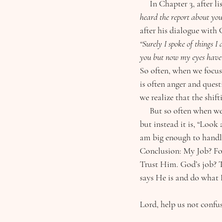
     In Chapter 3, aft
heard the report about you
after his dialogue with 
“Surely I spoke of things I
you but now my eyes have 
So often, when we focus
is often anger and ques
we realize that the shif
     But so often when we ask God “why,” His answer is not “because,…” (He doesn’t owe us an explanation) 
but instead it is, “Loo
am big enough to handle
Conclusion: My Job? Fo
Trust Him. God’s job? T
says He is and do what 
Lord, help us not confus