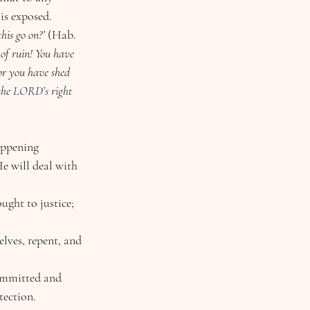
is exposed.
his go on?’ 
(Hab. 
 of ruin! You have 
or you have shed 
the LORD’s right 
appening 
e will deal with 
ght to justice; 
lves, repent, and 
committed and 
tection.