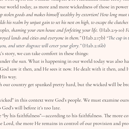
 our world today, as more and more wickedness of those in power 
es up stolen goods and makes himself wealthy by extortion! How long must t
ds his realm by unjust gain to set his nest on high, to escape the clutches
eoples, shaming your own house and forfeiting your life. 
(Hab.2:9-10)
 F
royed lands and cities and everyone in them.” 
(Hab.2:17b)
 “
The cup in 
ou, and utter disgrace will cover your glory.” 
(Hab.2:16b)
uk’s story, we can take comfort in these things:
 under the sun. What is happening in our world today was also h
God saw it then, and He sees it now. He dealt with it then, and H
 His way.
 our country get spanked pretty hard, but the wicked will be brou
icked” in this context were God’s people. We must examine ourse
 God’s will before it’s too late.  
ve “by his faithfulness”—according to his faithfulness. The more 
he Lord, the more He remains in control of our provision and pro