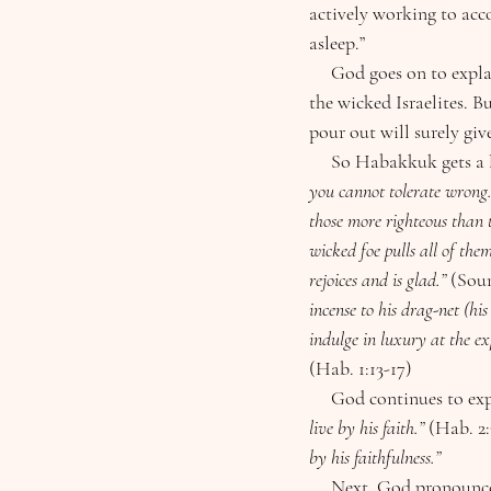
actively working to acc
asleep.”
     God goes on to explain how He is raising up the ruthless Babylonians, and will use them to discipline 
the wicked Israelites. B
pour out will surely give
     So Habakkuk gets 
you cannot tolerate wrong.
those more righteous than t
wicked foe pulls all of the
rejoices and is glad.” 
(Soun
incense to his drag-net (his
indulge in luxury at the ex
(Hab. 1:13-17)
     God continues to 
live by his faith.” 
(Hab. 2:
by his faithfulness.”
     Next, God pronounces woes upon the wicked. Chapter 2 of Habakkuk reads eerily similar to any 