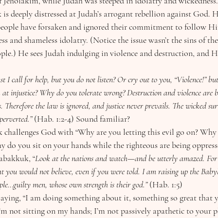
f Jehoiakim, while Judah was steeped in idolatry and wickedness.
s deeply distressed at Judah’s arrogant rebellion against God. He
 people have forsaken and ignored their commitment to follow Hi
ess and shameless idolatry. (Notice the issue wasn’t the sins of th
ple.) He sees Judah indulging in violence and destruction, and He
 injustice? Why do you tolerate wrong? Destruction and violence are be
s. Therefore the law is ignored, and justice never prevails. The wicked su
 perverted.” 
(Hab. 1:2-4) Sound familiar?
 do you sit on your hands while the righteous are being oppress
Habakkuk, “
Look at the nations and watch—and be utterly amazed. For 
t you would not believe, even if you were told. I am raising up the Babyl
ple…guilty men, whose own strength is their god.”
 (Hab. 1:5)
 I’m not sitting on my hands; I’m not passively apathetic to your p