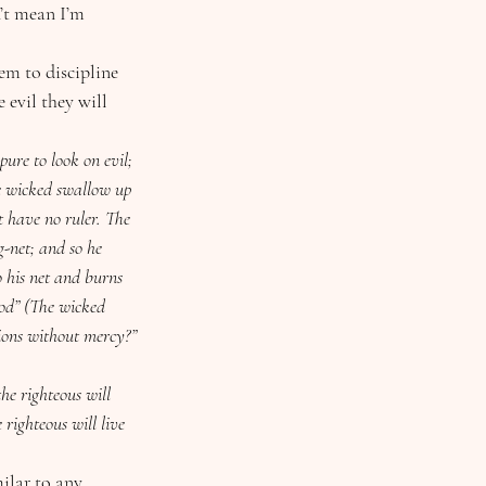
’t mean I’m 
 evil they will 
pure to look on evil; 
e wicked swallow up 
t have no ruler. The 
g-net; and so he 
o his net and burns 
food” (The wicked 
tions without mercy?”
the righteous will 
 righteous will live 