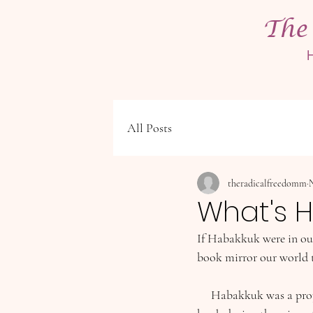
The
All Posts
theradicalfreedomm
N
What's H
If Habakkuk were in our
book mirror our world 
     Habakkuk was a prophet during Israel’s dark period of the Divided Kingdom. He most likely wrote his 