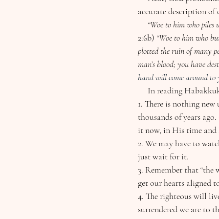
accurate description of
     “Woe to him who pil
2:6b)
 “Woe to him who buil
plotted the ruin of many p
man’s blood; you have dest
hand will come around to y
     In reading Habakk
1. There is nothing new
thousands of years ago. 
it now, in His time and
2. We may have to watch
just wait for it.
3. Remember that “the w
get our hearts aligned to
4. The righteous will li
surrendered we are to t