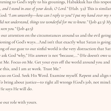
er listening to God’s reply to his groanings, Habakkuk has this respon
, and I stand in awe of your deeds, O Lord.”
 (Hab. 3:2) This is simila
God: 
“I am unworthy—how can I reply to you? I put my hand over my 
 did not understand, things too wonderful for me to know.” 
(Job 42:3)
 My
seen you.” 
(Job 42:5)
 our attention on the circumstances around us and the evil going
tioning of God’s ways…And isn’t that exactly what Satan is going
ting of our gaze to our sinful world is the very distraction that Sa
k at Me. Focus on Me. Get your eyes off the world around you and 
 this, and I am at work. Trust Me.”
cus on God. Seek His Word. Examine myself. Repent and align m
o bring about justice—to right all wrongs (God’s job, not mine)
He says He will do. 
e our role with yours.