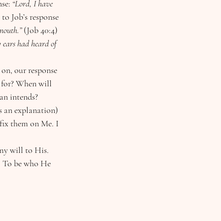
se: 
“Lord, I have 
r to Job’s response 
mouth.” 
(Job 40:4)
 ears had heard of 
 on, our response 
 for? When will 
tan intends?
fix them on Me. I 
y will to His. 
. To be who He 