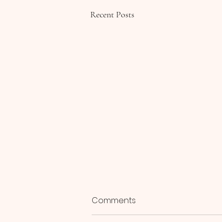
Recent Posts
Comments