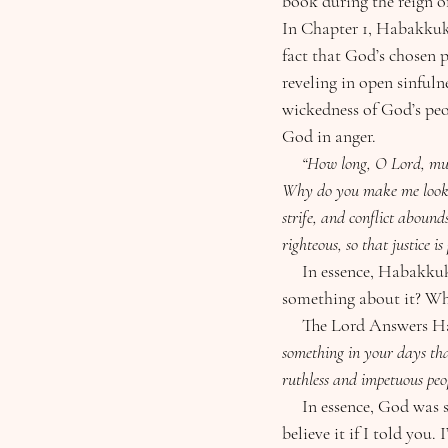
book during the reign o
In Chapter 1, Habakkuk i
fact that God’s chosen
reveling in open sinfuln
wickedness of God’s peo
God in anger.
     “How long, O Lord, must I call for help, but you do not listen? Or cry out to you, “Violence!” but you do not save? 
Why do you make me look at
strife, and conflict abound
righteous, so that justice is
     In essence, Habakkuk challenges God with “Why are you letting this evil go on? Why aren’t you doing 
something about it? Why
     The Lord Answers 
something in your days tha
ruthless and impetuous peo
     In essence, God was saying, “I am doing something about it, something so great that you wouldn’t 
believe it if I told you.