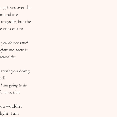
 grieves over the 
m and are 
e ungodly, but the 
 cries out to 
fore me; there is 
rround the 
ed?
I am going to do 
onians, that 
light. I am 