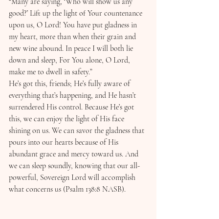
“Many are saying, ‘Who will show us any 
good?’ Lift up the light of Your countenance 
upon us, O Lord! You have put gladness in 
my heart, more than when their grain and 
new wine abound. In peace I will both lie 
down and sleep, For You alone, O Lord, 
make me to dwell in safety.”
He’s got this, friends; He’s fully aware of 
everything that’s happening, and He hasn’t 
surrendered His control. Because He’s got 
this, we can enjoy the light of His face 
shining on us. We can savor the gladness that 
pours into our hearts because of His 
abundant grace and mercy toward us. And 
we can sleep soundly, knowing that our all-
powerful, Sovereign Lord will accomplish 
what concerns us (Psalm 138:8 NASB).