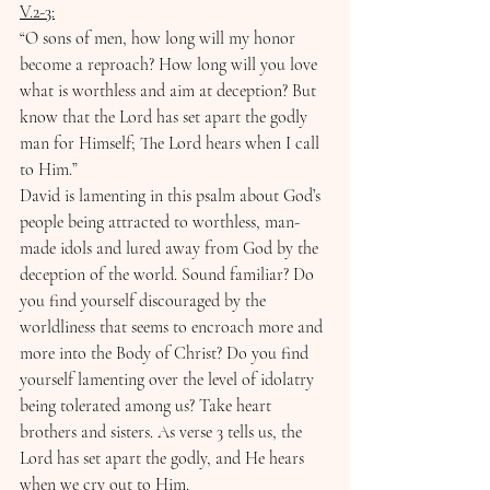
V.2-3:
“O sons of men, how long will my honor 
become a reproach? How long will you love 
what is worthless and aim at deception? But 
know that the Lord has set apart the godly 
man for Himself; The Lord hears when I call 
to Him.”
David is lamenting in this psalm about God’s 
people being attracted to worthless, man-
made idols and lured away from God by the 
deception of the world. Sound familiar? Do 
you find yourself discouraged by the 
worldliness that seems to encroach more and 
more into the Body of Christ? Do you find 
yourself lamenting over the level of idolatry 
being tolerated among us? Take heart 
brothers and sisters. As verse 3 tells us, the 
Lord has set apart the godly, and He hears 
when we cry out to Him.