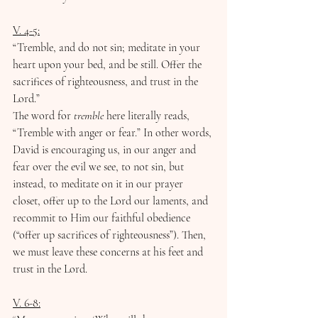
V. 4-5:
﻿“Tremble, and do not sin; ﻿meditate in your 
heart upon your bed, and be still. Offer the 
sacrifices of righteousness, and trust in the 
Lord.”
The word for 
tremble
 here literally reads, 
“Tremble with anger or fear.” In other words, 
David is encouraging us, in our anger and 
fear over the evil we see, to not sin, but 
instead, to meditate on it in our prayer 
closet, offer up to the Lord our laments, and 
recommit to Him our faithful obedience 
(“offer up sacrifices of righteousness”). Then, 
we must leave these concerns at his feet and 
trust in the Lord. 
V. 6-8: