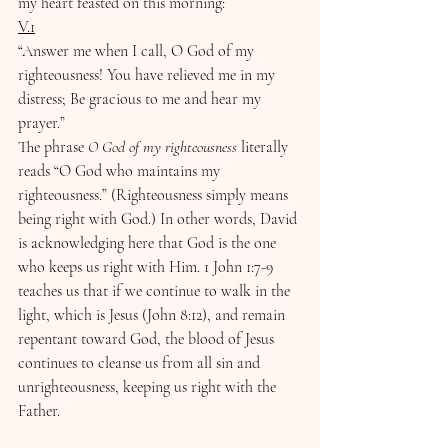
my heart feasted on this morning:
V.1
“Answer me when I call, O God of my 
righteousness! You have relieved me in my 
distress; Be gracious to me and hear my 
prayer.”
The phrase 
O God of my righteousness
 literally 
reads “O God who maintains my 
righteousness.” (Righteousness simply means 
being right with God.) In other words, David 
is acknowledging here that God is the one 
who keeps us right with Him. 1 John 1:7-9 
teaches us that if we continue to walk in the 
light, which is Jesus (John 8:12), and remain 
repentant toward God, the blood of Jesus 
continues to cleanse us from all sin and 
unrighteousness, keeping us right with the 
Father.