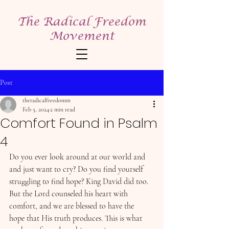
The Radical Freedom
Movement
Post
theradicalfreedomm
Feb 5, 2024
2 min read
Comfort Found in Psalm
4
Do you ever look around at our world and 
and just want to cry? Do you find yourself 
struggling to find hope? King David did too. 
But the Lord counseled his heart with 
comfort, and we are blessed to have the  
hope that His truth produces. This is what 